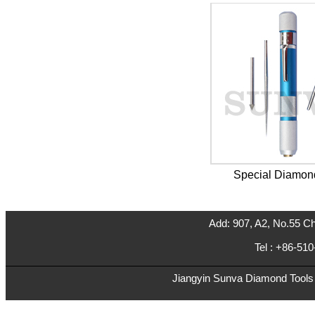
Special Diamon
Add: 907, A2, No.55 Ch
Tel : +86-5
Jiangyin Sunva Diamond Tools C