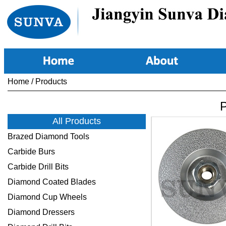
Home
/
Products
P
All Products
Brazed Diamond Tools
Carbide Burs
Carbide Drill Bits
Diamond Coated Blades
Diamond Cup Wheels
Diamond Dressers