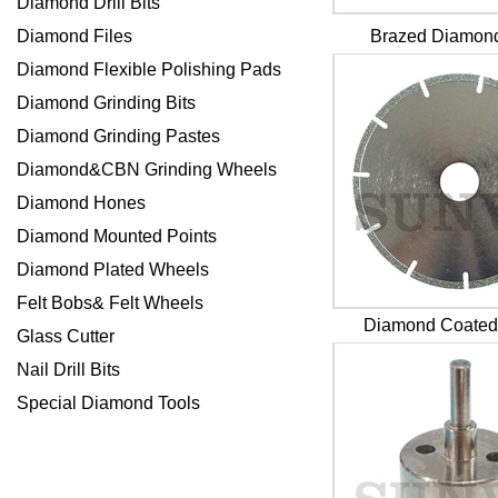
Diamond Drill Bits
Diamond Files
Brazed Diamond
Diamond Flexible Polishing Pads
Diamond Grinding Bits
Diamond Grinding Pastes
Diamond&CBN Grinding Wheels
Diamond Hones
Diamond Mounted Points
Diamond Plated Wheels
Felt Bobs& Felt Wheels
Diamond Coated
Glass Cutter
Nail Drill Bits
Special Diamond Tools