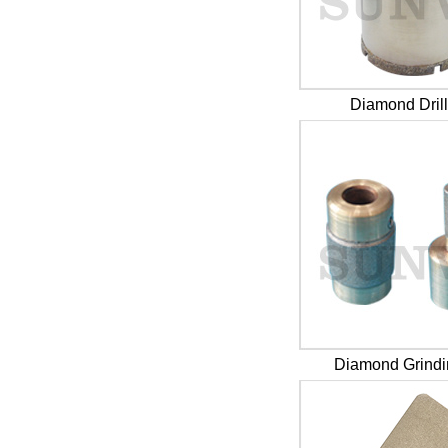
Diamond Drill
Diamond Grindi