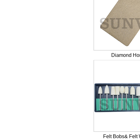
Diamond Ho
Felt Bobs& Felt