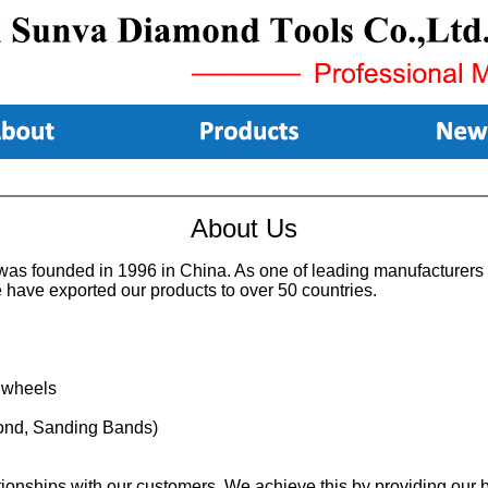
About Us
as founded in 1996 in China. As one of leading manufacturers i
e have exported our products to over 50 countries.
 wheels
amond, Sanding Bands)
lationships with our customers. We achieve this by providing our