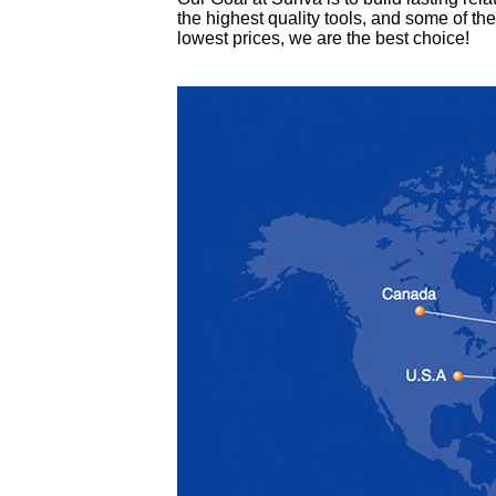
the highest quality tools, and some of the
lowest prices, we are the best choice!