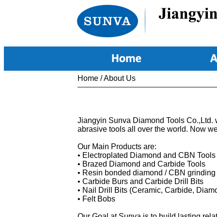
Home
/
About Us
Jiangyin Sunva Diamond Tools Co.,Ltd. w
abrasive tools all over the world. Now w
Our Main Products are:
• Electroplated Diamond and CBN Tools
• Brazed Diamond and Carbide Tools
• Resin bonded diamond / CBN grinding
• Carbide Burs and Carbide Drill Bits
• Nail Drill Bits (Ceramic, Carbide, Di
• Felt Bobs
Our
Goal at Sunva is to build lasting re