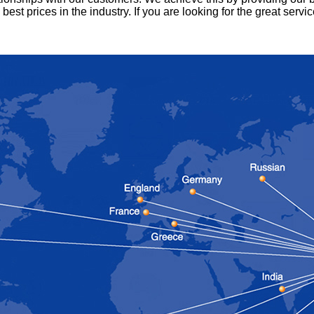
 best prices in the industry.
If you are looking for the great servi