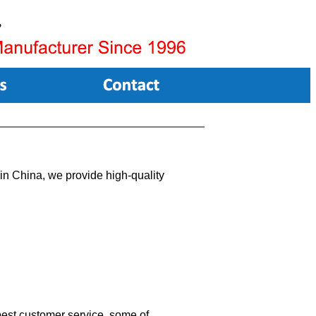
n China, we provide high-quality
 best customer service, some of