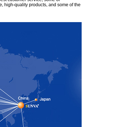
ce, high-quality products, and some of the